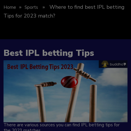
»
» Where to find best IPL betting
Home
Sports
Tips for 2023 match?
Best IPL betting Tips
There are various sources you can find IPL betting tips for
the 2023 matches.