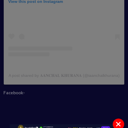
View this post on Instagram
A post shared by 𝐀𝐀𝐍𝐂𝐇𝐀𝐋 𝐊𝐇𝐔𝐑𝐀𝐍𝐀 (@iaanchalkhurana)
Facebook-