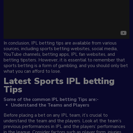
In conclusion, IPL betting tips are available from various
sources, including sports betting websites, social media,
YouTube channels, betting apps, IPL fan websites, and
betting tipsters. However, it is essential to remember that
sports betting is a form of gambling, and you should only bet
what you can afford to lose.
Latest Sports IPL betting
Tips
Some of the common IPL betting Tips are:-
Understand the Teams and Players
Before placing a bet on any IPL team, it’s crucial to
understand the team and the players. Look at the team’s
previous performances in IPL and the players’ performances
in the league. Consider factors such as player form, injuries,