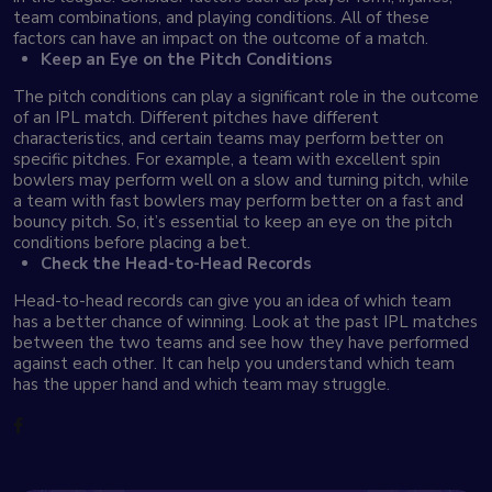
team combinations, and playing conditions. All of these
factors can have an impact on the outcome of a match.
Keep an Eye on the Pitch Conditions
The pitch conditions can play a significant role in the outcome
of an IPL match. Different pitches have different
characteristics, and certain teams may perform better on
specific pitches. For example, a team with excellent spin
bowlers may perform well on a slow and turning pitch, while
a team with fast bowlers may perform better on a fast and
bouncy pitch. So, it’s essential to keep an eye on the pitch
conditions before placing a bet.
Check the Head-to-Head Records
Head-to-head records can give you an idea of which team
has a better chance of winning. Look at the past IPL matches
between the two teams and see how they have performed
against each other. It can help you understand which team
has the upper hand and which team may struggle.