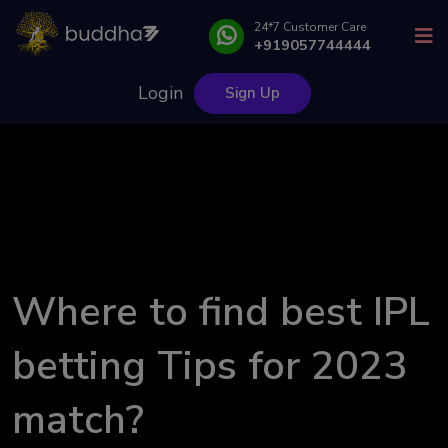
24*7 Customer Care
+919057744444
Login
Sign Up
Where to find best IPL
betting Tips for 2023
match?