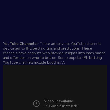
YouTube Channels:-
There are several YouTube channels
dedicated to IPL betting tips and predictions. These
channels have analysts who provide insights into each match
and offer tips on who to bet on. Some popular IPL betting
YouTube channels include buddha77.