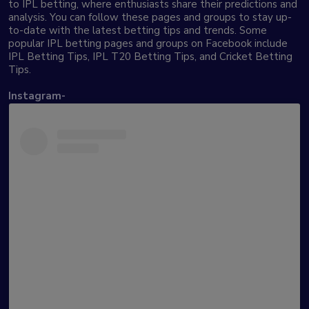
to IPL betting, where enthusiasts share their predictions and
analysis. You can follow these pages and groups to stay up-
to-date with the latest betting tips and trends. Some
popular IPL betting pages and groups on Facebook include
IPL Betting Tips, IPL T20 Betting Tips, and Cricket Betting
Tips.
Instagram-