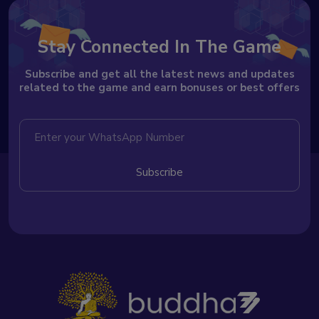
Stay Connected In The Game
Subscribe and get all the latest news and updates
related to the game and earn bonuses or best offers