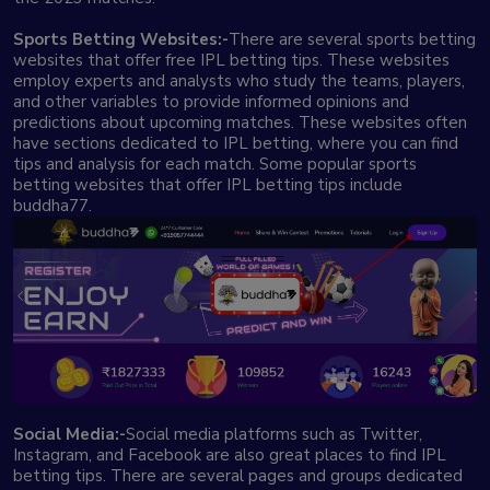
Sports Betting Websites:-
There are several sports betting
websites that offer free IPL betting tips. These websites
employ experts and analysts who study the teams, players,
and other variables to provide informed opinions and
predictions about upcoming matches. These websites often
have sections dedicated to IPL betting, where you can find
tips and analysis for each match. Some popular sports
betting websites that offer IPL betting tips include
buddha77
.
Social Media:-
Social media platforms such as Twitter,
Instagram, and Facebook are also great places to find IPL
betting tips. There are several pages and groups dedicated