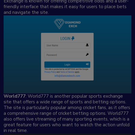
Exchange is known for offering competitive odds and a user-
friendly interface that makes it easy for users to place bets
and navigate the site.
World777
: World777 is another popular sports exchange
site that offers a wide range of sports and betting options.
The site is particularly popular among cricket fans, as it offers
a comprehensive range of cricket betting options. World777
also offers live streaming of many sporting events, which is a
great feature for users who want to watch the action unfold
in real time.