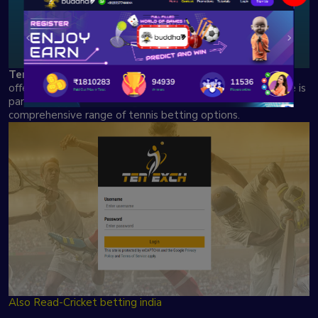
Ten exch:
Ten exch is a popular sports exchange site that
offers a wide range of sports and betting options. The site is
particularly popular among tennis fans, as it offers a
comprehensive range of tennis betting options.
Also Read-
Cricket betting india