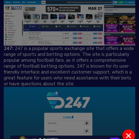
247:
247 is a popular sports exchange site that offers a wide
range of sports and betting options. The site is particularly
popular among football fans, as it offers a comprehensive
range of football betting options. 247 is known for its user-
friendly interface and excellent customer support, which is a
great feature for users who need assistance with their bets
or have questions about the site.