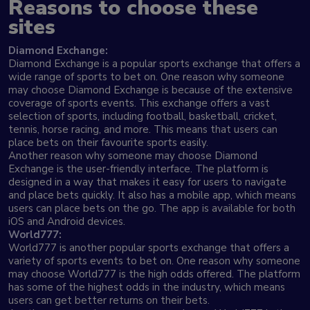
Reasons to choose these
sites
Diamond Exchange:
Diamond Exchange is a popular sports exchange that offers a
wide range of sports to bet on. One reason why someone
may choose Diamond Exchange is because of the extensive
coverage of sports events. This exchange offers a vast
selection of sports, including football, basketball, cricket,
tennis, horse racing, and more. This means that users can
place bets on their favourite sports easily.
Another reason why someone may choose Diamond
Exchange is the user-friendly interface. The platform is
designed in a way that makes it easy for users to navigate
and place bets quickly. It also has a mobile app, which means
users can place bets on the go. The app is available for both
iOS and Android devices.
World777:
World777 is another popular sports exchange that offers a
variety of sports events to bet on. One reason why someone
may choose World777 is the high odds offered. The platform
has some of the highest odds in the industry, which means
users can get better returns on their bets.