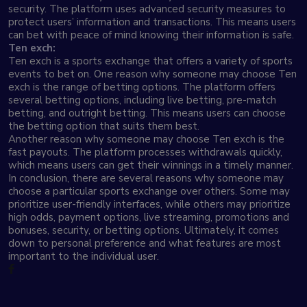
security. The platform uses advanced security measures to
protect users’ information and transactions. This means users
can bet with peace of mind knowing their information is safe.
Ten exch:
Ten exch is a sports exchange that offers a variety of sports
events to bet on. One reason why someone may choose Ten
exch is the range of betting options. The platform offers
several betting options, including live betting, pre-match
betting, and outright betting. This means users can choose
the betting option that suits them best.
Another reason why someone may choose Ten exch is the
fast payouts. The platform processes withdrawals quickly,
which means users can get their winnings in a timely manner.
In conclusion, there are several reasons why someone may
choose a particular sports exchange over others. Some may
prioritize user-friendly interfaces, while others may prioritize
high odds, payment options, live streaming, promotions and
bonuses, security, or betting options. Ultimately, it comes
down to personal preference and what features are most
important to the individual user.