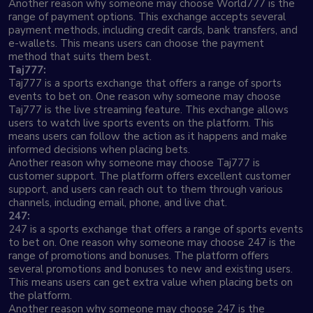
Another reason why someone may choose World777 is the
range of payment options. This exchange accepts several
payment methods, including credit cards, bank transfers, and
e-wallets. This means users can choose the payment
method that suits them best.
Taj777:
Taj777 is a sports exchange that offers a range of sports
events to bet on. One reason why someone may choose
Taj777 is the live streaming feature. This exchange allows
users to watch live sports events on the platform. This
means users can follow the action as it happens and make
informed decisions when placing bets.
Another reason why someone may choose Taj777 is
customer support. The platform offers excellent customer
support, and users can reach out to them through various
channels, including email, phone, and live chat.
247:
247 is a sports exchange that offers a range of sports events
to bet on. One reason why someone may choose 247 is the
range of promotions and bonuses. The platform offers
several promotions and bonuses to new and existing users.
This means users can get extra value when placing bets on
the platform.
Another reason why someone may choose 247 is the