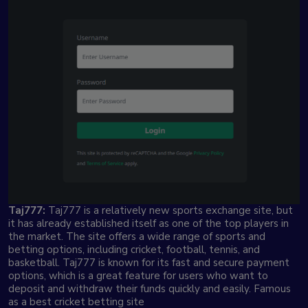
Taj777:
Taj777 is a relatively new sports exchange site, but
it has already established itself as one of the top players in
the market. The site offers a wide range of sports and
betting options, including cricket, football, tennis, and
basketball. Taj777 is known for its fast and secure payment
options, which is a great feature for users who want to
deposit and withdraw their funds quickly and easily. Famous
as a best cricket betting site