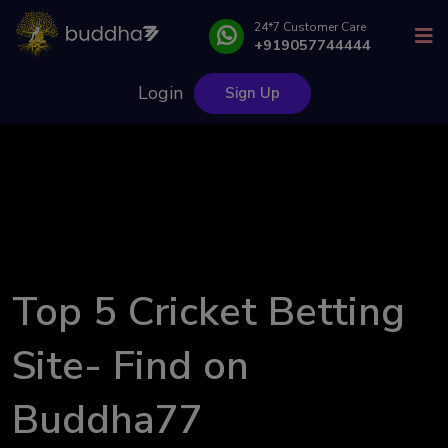
24*7 Customer Care
+919057744444
Login
Sign Up
Top 5 Cricket Betting
Site- Find on
Buddha77