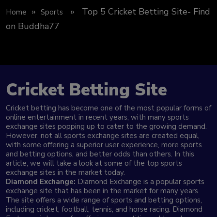
»
» Top 5 Cricket Betting Site- Find
Home
Sports
on Buddha77
Cricket Betting Site
Cricket betting has become one of the most popular forms of
online entertainment in recent years, with many sports
exchange sites popping up to cater to the growing demand.
However, not all sports exchange sites are created equal,
with some offering a superior user experience, more sports
and betting options, and better odds than others. In this
article, we will take a look at some of the top sports
exchange sites in the market today.
Diamond Exchange:
Diamond Exchange is a popular sports
exchange site that has been in the market for many years.
The site offers a wide range of sports and betting options,
including cricket, football, tennis, and horse racing. Diamond