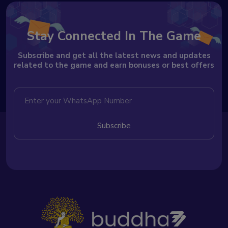
Stay Connected In The Game
Subscribe and get all the latest news and updates
related to the game and earn bonuses or best offers