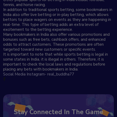
tennis, and horse racing.
In addition to traditional sports betting, some bookmakers in
India also offer live betting or in-play betting, which allows
bettors to place wagers on events as they are happening in
real-time. This type of betting adds an extra level of
excitement to the betting experience.
Many bookmakers in India also offer various promotions and
bonuses such as free bets, cashback offers, and enhanced
odds to attract customers. These promotions are often
targeted toward new customers or specific events.
It is important to note that while sports betting is legal in
some states in India, it is illegal in others. Therefore, it is
important to check the local laws and regulations before
placing any bets with bookmakers in India.
Social Media Instagram-
real_buddha77
Stay Connected In The Game