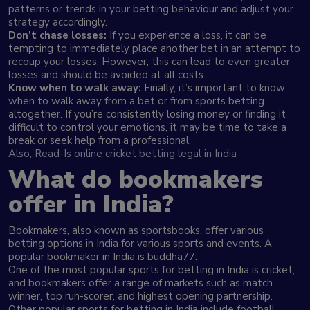
patterns or trends in your betting behaviour and adjust your
strategy accordingly.
Don’t chase losses:
If you experience a loss, it can be
tempting to immediately place another bet in an attempt to
recoup your losses. However, this can lead to even greater
losses and should be avoided at all costs.
Know when to walk away:
Finally, it’s important to know
when to walk away from a bet or from sports betting
altogether. If you’re consistently losing money or finding it
difficult to control your emotions, it may be time to take a
break or seek help from a professional.
Also, Read-
Is online cricket betting legal in India
What do bookmakers
offer in India?
Bookmakers, also known as sportsbooks, offer various
betting options in India for various sports and events. A
popular bookmaker in India is buddha77.
One of the most popular sports for betting in India is cricket,
and bookmakers offer a range of markets such as match
winner, top run-scorer, and highest opening partnership.
Other popular sports for betting in India include football,