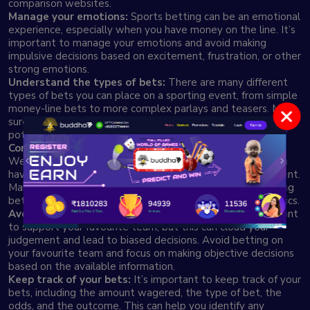
comparison websites.
Manage your emotions:
Sports betting can be an emotional
experience, especially when you have money on the line. It’s
important to manage your emotions and avoid making
impulsive decisions based on excitement, frustration, or other
strong emotions.
Understand the types of bets:
There are many different
types of bets you can place on a sporting event, from simple
money-line bets to more complex parlays and teasers. Make
sure you understand the different types of bets and their
potential payouts before placing any wagers.
Consider the weather and other external factors:
Weather conditions, injuries, and other external factors can
have a significant impact on the outcome of a sporting event.
Make sure you take these factors into account when placing
bets, and don’t rely solely on past performances or statistics.
Avoid betting on your favourite team:
It’s natural to want
to support your favourite team, but this can cloud your
judgement and lead to biased decisions. Avoid betting on
your favourite team and focus on making objective decisions
based on the available information.
Keep track of your bets:
It’s important to keep track of your
bets, including the amount wagered, the type of bet, the
odds, and the outcome. This can help you identify any