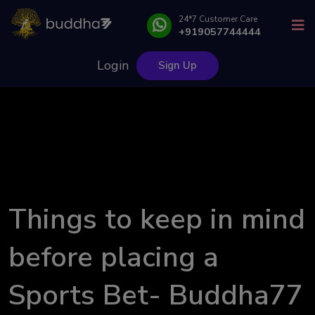
24*7 Customer Care
+919057744444
Login
Sign Up
Things to keep in mind
before placing a
Sports Bet- Buddha77