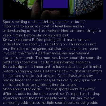
Sports betting can be a thrilling experience, but it’s
important to approach it with a level head and an
understanding of the risks involved. Here are some things to
keep in mind before placing a sports bet:
Know the sport:
Before placing a bet, make sure you
understand the sport you’re betting on. This includes not
only the rules of the game, but also the players and teams
involved, their recent performances, and any relevant
statistics or trends. The more you know about the sport, the
better equipped you’ll be to make informed decisions.
Set a budget:
It’s important to have a clear budget in mind
before placing any bets. Determine how much you can afford
to lose and stick to that amount. Don’t chase losses by
placing larger and riskier bets, as this can quickly spiral out of
control and lead to significant financial losses.
Shop around for odds:
Different sportsbooks may offer
different odds for the same event, so it’s important to shop
around and find the best possible value. This can involve
comparing odds across multiple sportsbooks or using odds