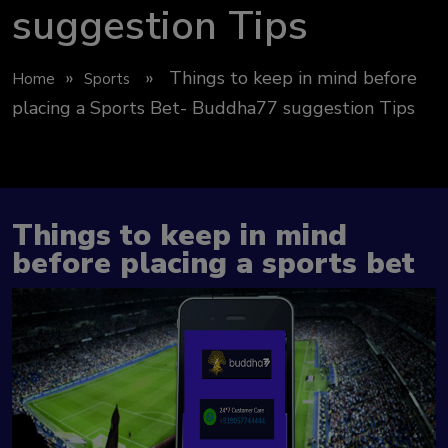
suggestion Tips
»
» Things to keep in mind before
Home
Sports
placing a Sports Bet- Buddha77 suggestion Tips
Things to keep in mind
before placing a sports bet