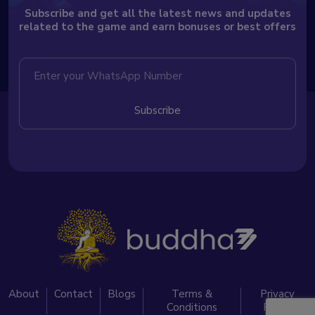
Subscribe and get all the latest news and updates
related to the game and earn bonuses or best offers
About
Contact
Blogs
Terms &
Privacy
Conditions
Policy