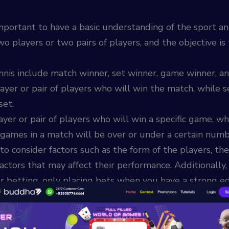
 important to have a basic understanding of the sport 
 players or two pairs of players, and the objective is
nnis include match winner, set winner, game winner, 
ayer or pair of players who will win the match, while s
 set.
yer or pair of players who will win a specific game, w
games in a match will be over or under a certain numb
to consider factors such as the form of the players, th
 factors that may affect their performance. Additionally,
r betting, only placing bets when you have a strong ed
sites in india
a bet on tennis.