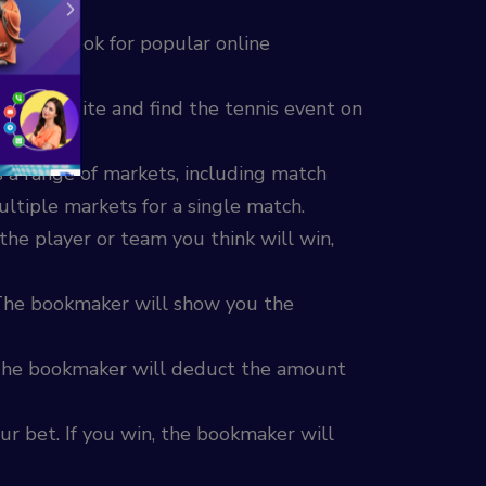
You can look for popular online
the website and find the tennis event on
 a range of markets, including match
ltiple markets for a single match.
the player or team you think will win,
The bookmaker will show you the
n. The bookmaker will deduct the amount
r bet. If you win, the bookmaker will