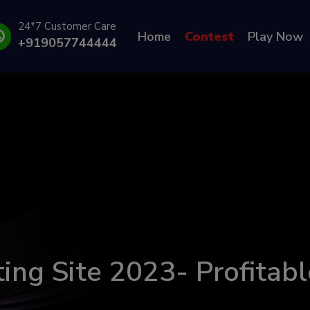
24*7 Customer Care
Home
Contest
Play Now
+919057744444
ting Site 2023- Profitabl