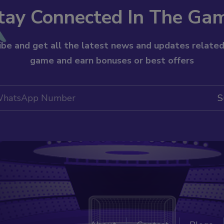
tay Connected In The Ga
ibe and get all the latest news and updates related
game and earn bonuses or best offers