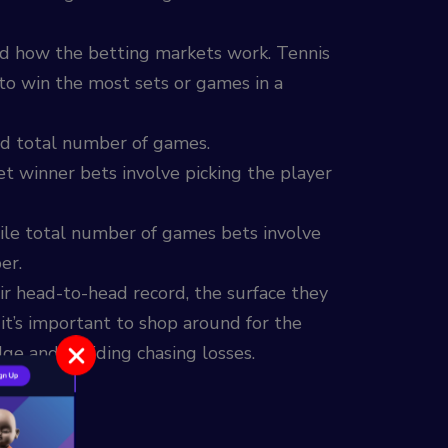
and how the betting markets work. Tennis
 to win the most sets or games in a
and total number of games.
et winner bets involve picking the player
hile total number of games bets involve
er.
eir head-to-head record, the surface they
 it’s important to shop around for the
ge and avoiding chasing losses.