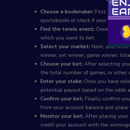
Choose a bookmaker:
First, you need
sportsbooks or check if your local bo
Find the tennis event:
Once you’ve se
which you want to bet.
Select your market:
Next, you need t
winner, set winner, game winner, tot
Choose your bet:
After selecting you
the total number of games, or other
Enter your stake:
Once you have sele
potential payout based on the odds a
Confirm your bet:
Finally, confirm yo
from your account balance and place 
Monitor your bet:
After placing your 
credit your account with the winnings