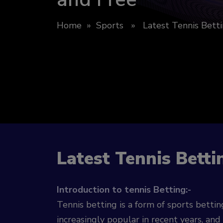
Home
»
Sports
» Latest Tennis Bettin
Latest Tennis Betti
Introduction to tennis Betting:-
Tennis betting is a form of sports bett
increasingly popular in recent years, an