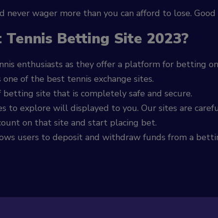
 never wager more than you can afford to lose. Good 
 Tennis Betting Site 2023?
nis enthusiasts as they offer a platform for betting 
 one of the best tennis exchange sites.
betting site that is completely safe and secure.
sites to explore will displayed to you. Our sites are car
count on that site and start placing bet.
lows users to deposit and withdraw funds from a betti