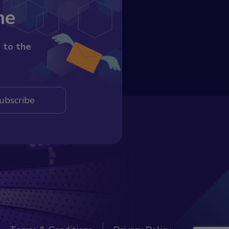
me
 to the