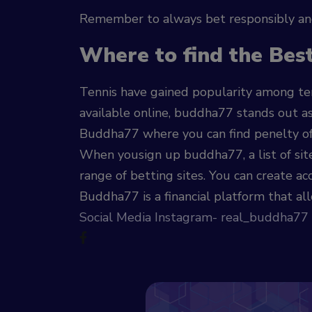
Remember to always bet responsibly and
Where to find the Best
Tennis have gained popularity among ten
available online, buddha77 stands out as
Buddha77 where you can find penelty of 
When you
sign up buddha77
, a list of 
range of betting sites. You can create ac
Buddha77 is a financial platform that al
Social Media Instagram-
real_buddha77