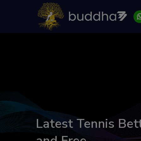
Latest Tennis Bet
and Free