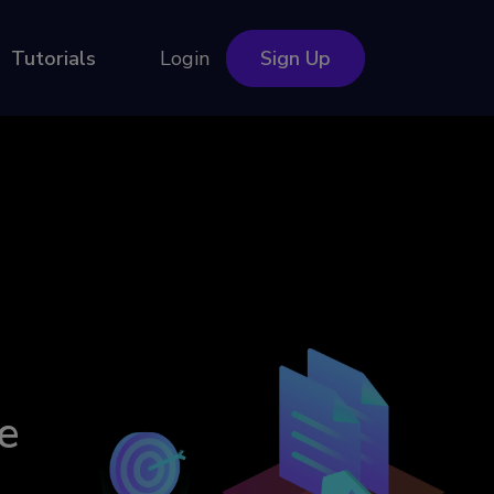
Tutorials
Login
Sign Up
e