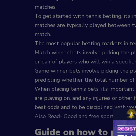
matches.
To get started with tennis betting, it’s
matches are typically played between two
match.
The most popular betting markets in te
Match winner bets involve picking the pl
or pair of players who will win a specific
Game winner bets involve picking the pla
predicting whether the total number of 
When placing tennis bets, it’s important 
are playing on, and any injuries or other
best odds and to be disciplined with you
Also Read-
Good and free sports betting 
Guide on how to place 