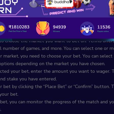
 to choose a bookmaker that offers betting on tennis. 
okmaker offers betting on tennis.
lected a bookmaker, navigate to the sports section of 
o choose the market you want to bet on. Tennis offers
al number of games, and more. You can select one or mu
r market, you need to choose your bet. You can select 
 options depending on the market you have chosen.
cted your bet, enter the amount you want to wager. 
nd stake you have entered.
ur bet by clicking the “Place Bet” or “Confirm” butto
your bet.
bet, you can monitor the progress of the match and you
.