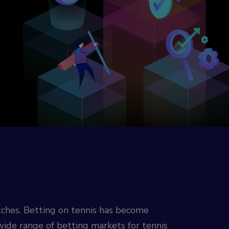
tches. Betting on tennis has become
wide range of betting markets for tennis