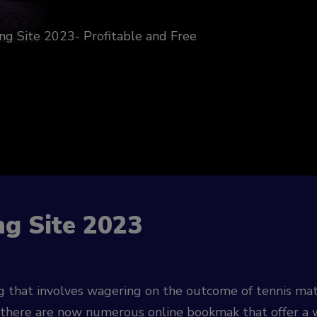
g Site 2023- Profitable and Free
ng Site 2023
ing that involves wagering on the outcome of tennis ma
d there are now numerous online bookmak that offer a 