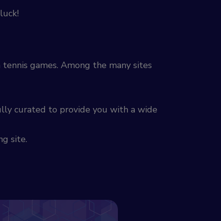
luck!
on tennis games. Among the many sites
efully curated to provide you with a wide
ng site.