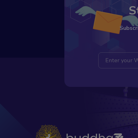
S
Subscr