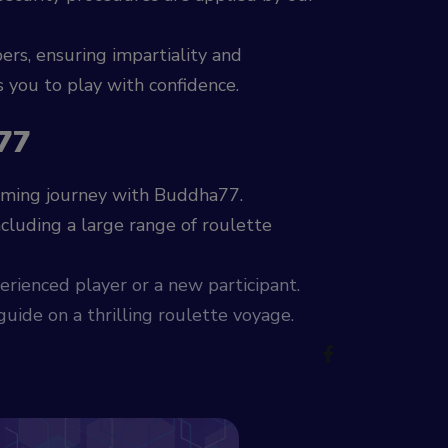
s, ensuring impartiality and
 you to play with confidence.
a77
gaming journey with Buddha77.
cluding a large range of roulette
erienced player or a new participant.
uide on a thrilling roulette voyage.