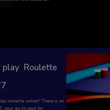
f play Roulette
77
play roulette online? There is no
, your go-to spot for