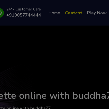
24*7 Customer Care
Home
Contest
Play Now
+919057744444
ette online with buddha
e online with buddha77