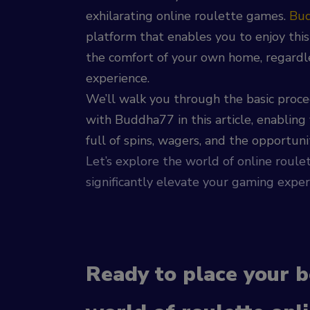
exhilarating online roulette games.
Bu
platform that enables you to enjoy this
the comfort of your own home, regardle
experience.
We’ll walk you through the basic proc
with Buddha77 in this article, enabling
full of spins, wagers, and the opportuni
Let’s explore the world of online rou
significantly elevate your gaming exper
Ready to place your b