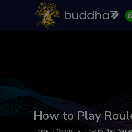
How to Play Roul
Home
»
Sports
» How to Play Roulett