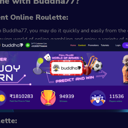
line with Buddha77?
nt Online Roulette:
 Buddha77, you may do it quickly and easily from the 
guing world of online gambling and enjoy a variety of ro
 sign up with Buddha77 and let the website’s virtual r
ulette Variation:
ulette variants to satisfy the tastes of every player.
ic European Roulette, the exciting American Roulette,
citement to your gaming experience by bringing its own
 best resonates with you by exploring many variations.
ette: