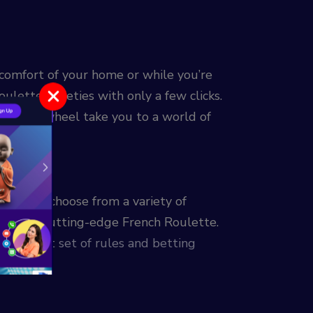
comfort of your home or while you’re
ulette varieties with only a few clicks.
oulette wheel take you to a world of
 You may choose from a variety of
 and the cutting-edge French Roulette.
 distinct set of rules and betting