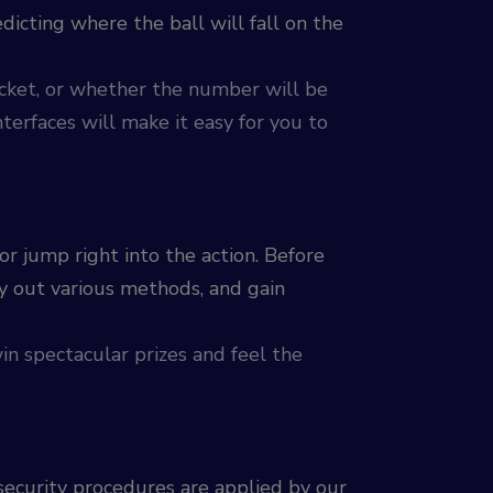
dicting where the ball will fall on the
ocket, or whether the number will be
terfaces will make it easy for you to
r jump right into the action. Before
y out various methods, and gain
n spectacular prizes and feel the
security procedures are applied by our