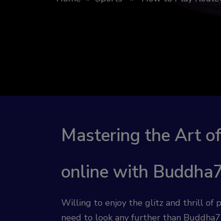
Mastering the Art o
online with Buddha
Willing to enjoy the glitz and thrill of 
need to look any further than Buddha77