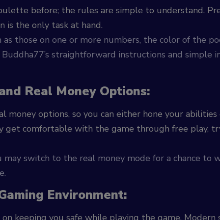
oulette before; the rules are simple to understand. Pre
 is the only task at hand.
h as those on one or more numbers, the color of the p
, Buddha77’s straightforward instructions and simple in
 and Real Money Options:
 money options, so you can either hone your abilities o
 get comfortable with the game through free play, tr
u may switch to the real money mode for a chance to wi
e.
 Gaming Environment:
 on keeping you safe while playing the game. Modern 