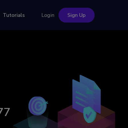
Tutorials
Login
Sign Up
77