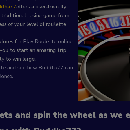
ddha77
offers a user-friendly
 traditional casino game from
ss of your level of roulette
edures for
Play Roulette online
 you to start an amazing trip
ty to win large.
lette and see how Buddha77 can
ience.
ets and spin the wheel as we e