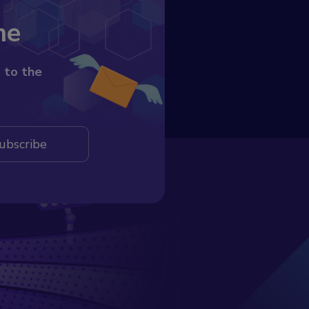
me
 to the