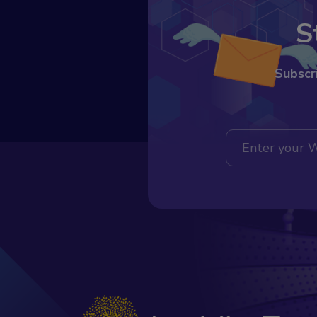
S
Subscr