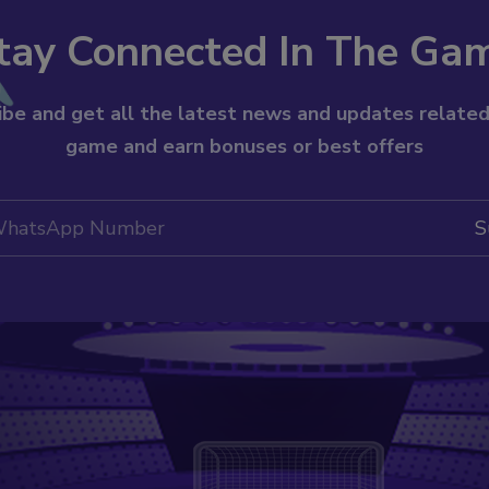
tay Connected In The Ga
ibe and get all the latest news and updates related
game and earn bonuses or best offers