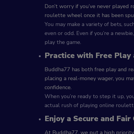
Don’t worry if you’ve never played r
roulette wheel once it has been spun
You may make a variety of bets, suc
even or odd. Even if you’re a newbie
play the game.
Practice with Free Play
Buddha77 has both free play and real
placing a real-money wager, you may
confidence.
When you’re ready to step it up, yo
actual rush of playing online roulett
Enjoy a Secure and Fair
At Buddha77, we put a high priority