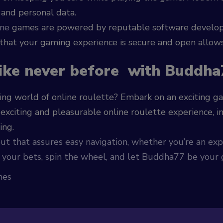
 and personal data.
ine
games are powered by reputable software developer
that your gaming experience is secure and open allows
 like never before with Buddh
ling world of online roulette? Embark on an exciting 
xciting and pleasurable online roulette experience, in
ing.
out that assures easy navigation, whether you’re an exp
 your bets, spin the wheel, and let Buddha77 be your g
mes