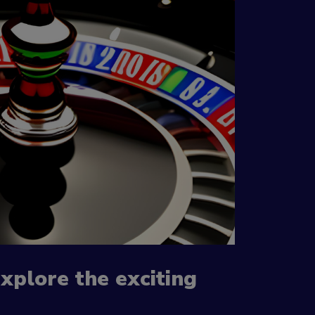
xplore the exciting