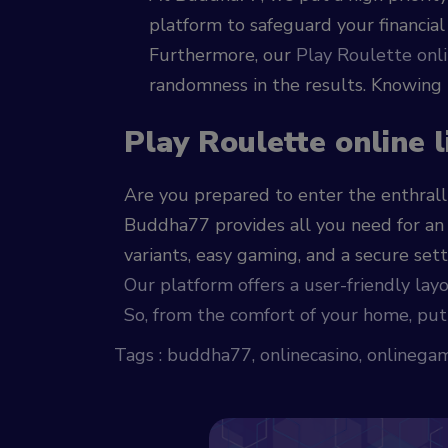
platform to safeguard your financial
Furthermore, our
Play Roulette onl
randomness in the results. Knowing 
Play Roulette online
Are you prepared to enter the enthral
Buddha77 provides all you need for an e
variants, easy gaming, and a secure sett
Our platform offers a user-friendly lay
So, from the comfort of your home, put
Tags : buddha77, onlinecasino, onlinega