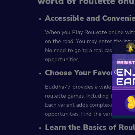
world of roulette on
Accessible and Convenie
When you Play Roulette online with
on the road. You may enter the intri
No need to go to a real casino—just
opportunities.
Choose Your Favorite Ro
Buddha77 provides a wide range of ro
roulette games, including the class
Each variant adds complexity and ex
opportunities. Find the variant that
Learn the Basics of Roul