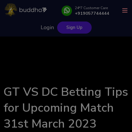
24*7 Customer Care
+919057744444
Login
Sign Up
GT VS DC Betting Tips
for Upcoming Match
31st March 2023