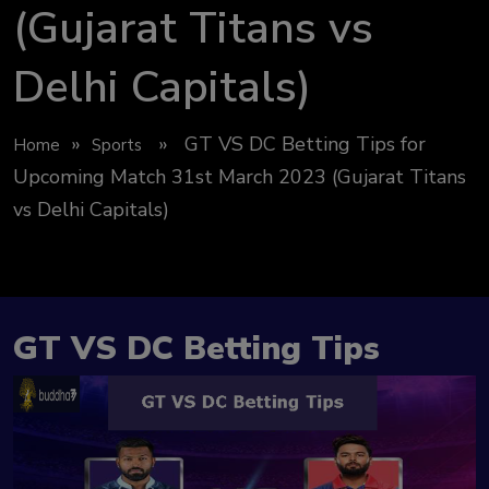
(Gujarat Titans vs
Delhi Capitals)
»
» GT VS DC Betting Tips for
Home
Sports
Upcoming Match 31st March 2023 (Gujarat Titans
vs Delhi Capitals)
GT VS DC Betting Tips