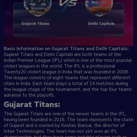
Basic Information on Gujarat Titans and Delhi Capitals:
Gujarat Titans and Delhi Capitals are both teams of the
Indian Premier League (IPL) which is one of the most popular
cricket leagues in the world. The IPL is a professional
Twenty20 cricket league in India that was founded in 2008.
The league consists of eight teams that represent different
cities in India. Each team plays a total of 14 matches during
the league stage of the tournament, and the top four teams
advance to the playoffs.
Gujarat Titans:
The Gujarat Titans are one of the newer teams in the IPL,
having been founded in 2016. The team represents the state
of Gujarat and is owned by Keshav Bansal, the director of
Intex Technologies. The team has not yet won an IPL