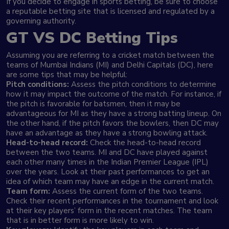
If you decide to engage in sports betting, be sure to choose
a reputable betting site that is licensed and regulated by a
governing authority.
GT VS DC Betting Tips
Assuming you are referring to a cricket match between the
teams of Mumbai Indians (MI) and Delhi Capitals (DC), here
are some tips that may be helpful:
Pitch conditions:
Assess the pitch conditions to determine
how it may impact the outcome of the match. For instance, if
the pitch is favorable for batsmen, then it may be
advantageous for MI as they have a strong batting lineup. On
the other hand, if the pitch favors the bowlers, then DC may
have an advantage as they have a strong bowling attack.
Head-to-head record:
Check the head-to-head record
between the two teams. MI and DC have played against
each other many times in the Indian Premier League (IPL)
over the years. Look at their past performances to get an
idea of which team may have an edge in the current match.
Team form:
Assess the current form of the two teams.
Check their recent performances in the tournament and look
at their key players’ form in the recent matches. The team
that is in better form is more likely to win.