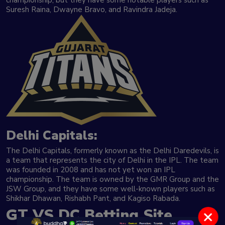
championship, but they have some notable players such as
Suresh Raina, Dwayne Bravo, and Ravindra Jadeja.
Delhi Capitals:
The Delhi Capitals, formerly known as the Delhi Daredevils, is
a team that represents the city of Delhi in the IPL. The team
was founded in 2008 and has not yet won an IPL
championship. The team is owned by the GMR Group and the
JSW Group, and they have some well-known players such as
Shikhar Dhawan, Rishabh Pant, and Kagiso Rabada.
GT VS DC Betting Site