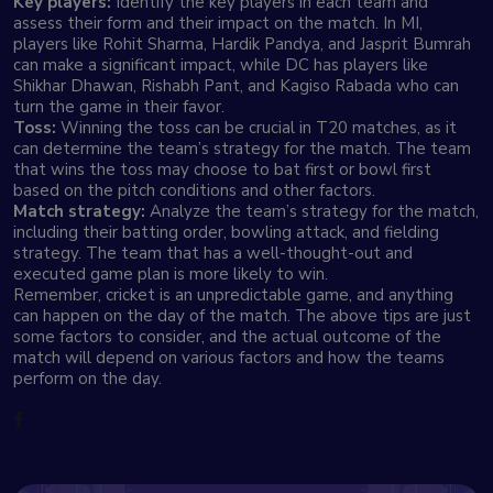
Key players:
Identify the key players in each team and
assess their form and their impact on the match. In MI,
players like Rohit Sharma, Hardik Pandya, and Jasprit Bumrah
can make a significant impact, while DC has players like
Shikhar Dhawan, Rishabh Pant, and Kagiso Rabada who can
turn the game in their favor.
Toss:
Winning the toss can be crucial in T20 matches, as it
can determine the team’s strategy for the match. The team
that wins the toss may choose to bat first or bowl first
based on the pitch conditions and other factors.
Match strategy:
Analyze the team’s strategy for the match,
including their batting order, bowling attack, and fielding
strategy. The team that has a well-thought-out and
executed game plan is more likely to win.
Remember, cricket is an unpredictable game, and anything
can happen on the day of the match. The above tips are just
some factors to consider, and the actual outcome of the
match will depend on various factors and how the teams
perform on the day.