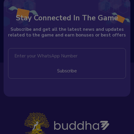
Stay Connected In The Game
Subscribe and get all the latest news and updates
related to the game and earn bonuses or best offers