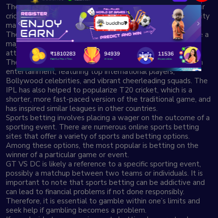
The Indian Premier League (IPL) is one of the most popular
cricket tournaments in the world, known for its high-intensity
matches, star-studded teams, and large global following.
The IPL was first introduced in 2008 and has since become a
major annual sporting event in India and around the world,
attracting fans from all walks of life.
The league has a unique format that combines cricket with
entertainment, featuring top international players,
Bollywood celebrities, and vibrant cheerleading squads. The
IPL has also helped to popularize T20 cricket, which is a
shorter, more fast-paced version of the traditional game, and
has inspired similar leagues in other countries.
Sports betting involves placing a wager on the outcome of a
sporting event. There are numerous online sports betting
sites that offer a variety of sports and betting options.
Among these options, the most popular is betting on the
winner of a particular game or event.
GT VS DC is likely a reference to a specific sporting event,
possibly a matchup between two teams or individuals. It is
important to note that sports betting can be addictive and
can lead to financial problems if not done responsibly.
Therefore, it is essential to gamble within one’s limits and
seek help if gambling becomes a problem.