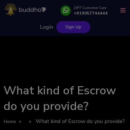
24*7 Customer Care
+919057744444
Login
Sign Up
What kind of Escrow
do you provide?
» » What kind of Escrow do you provide?
Home