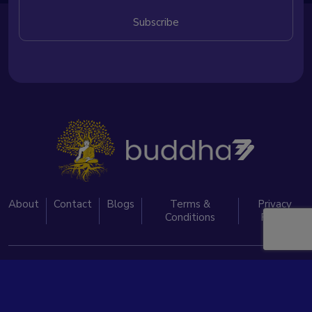
About
Contact
Blogs
Terms &
Privacy
Conditions
Policy