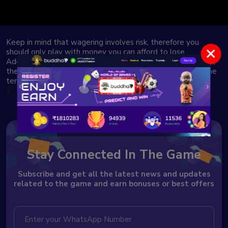
Keep in mind that wagering involves risk, therefore you
should only play with money you can afford to lose.
Additionally, punting rules and regulations differ by location,
therefore it’s important for our users to thoroughly read the
terms and conditions.
Stay Connected In The Game
Subscribe and get all the latest news and updates
related to the game and earn bonuses or best offers