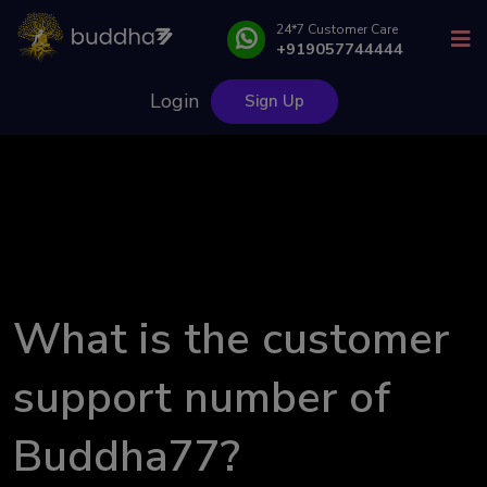
24*7 Customer Care
+919057744444
Login
Sign Up
What is the customer
support number of
Buddha77?