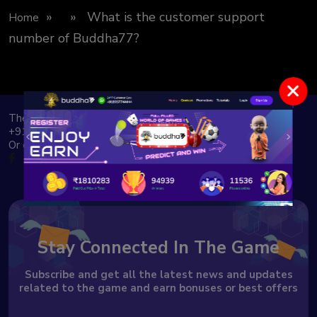
» » What is the customer support
Home
number of Buddha77?
The customer support number of Buddha77 is
+919057722222
,
Or email us your query at –
real.buddha77@gmail.com
.
Stay Connected In The Game
Subscribe and get all the latest news and updates
related to the game and earn bonuses or best offers