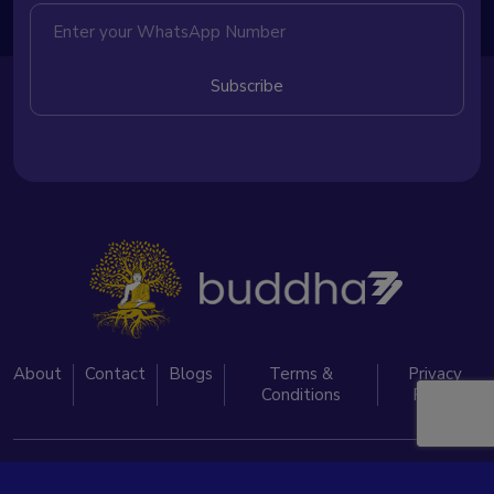
About
Contact
Blogs
Terms &
Privacy
Conditions
Policy