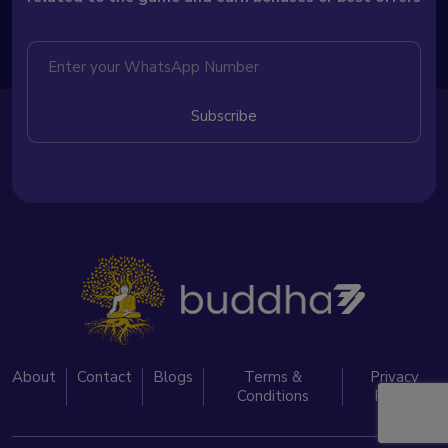
About
Contact
Blogs
Terms &
Privacy
Conditions
Policy