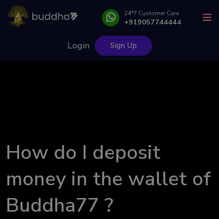
24*7 Customer Care
+919057744444
Login
Sign Up
How do I deposit
money in the wallet of
Buddha77 ?