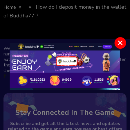
» » How do I deposit money in the wallet
Home
of Buddha77 ?
We permit the depositing and transferring of funds using a
number of channels, including a banking app and other
authorized online payment platforms. You only need to enter
the necessary transfer amount and select the appropriate
checkbox to complete the transaction.
Stay Connected In The Game
Subscribe and get all the latest news and updates
related to the game and earn bonuses or best offers