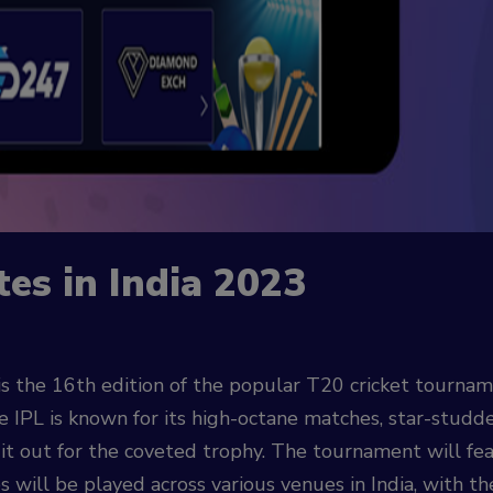
tes in India 2023
s the 16th edition of the popular T20 cricket tourname
IPL is known for its high-octane matches, star-studded
 it out for the coveted trophy. The tournament will f
es will be played across various venues in India, with th