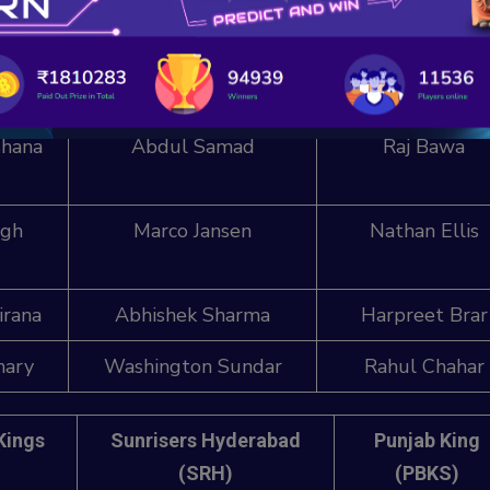
ar
T Natarajan
Jonny Bairstow (
nde
Bhuvneshwar Kumar
Arshdeep Sing
hana
Abdul Samad
Raj Bawa
ngh
Marco Jansen
Nathan Ellis
irana
Abhishek Sharma
Harpreet Brar
hary
Washington Sundar
Rahul Chahar
Kings
Sunrisers Hyderabad
Punjab King
(SRH)
(PBKS)