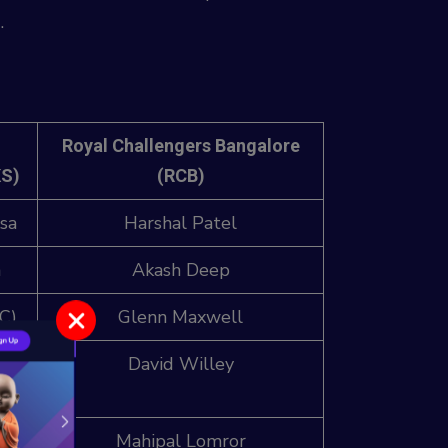
.
Royal Challengers Bangalore
KS)
(RCB)
sa
Harshal Patel
n
Akash Deep
C)
Glenn Maxwell
gh
David Willey
k)
Mahipal Lomror