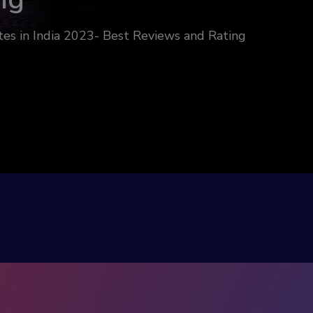
es in India 2023- Best Reviews and Rating