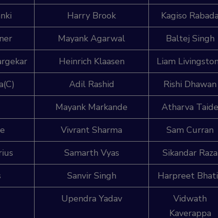
nki
Harry Brook
Kagiso Rabad
ner
Mayank Agarwal
Baltej Singh
argekar
Heinrich Klaasen
Liam Livingsto
a(C)
Adil Rashid
Rishi Dhawan
Mayank Markande
Atharva Taid
be
Vivrant Sharma
Sam Curran
rius
Samarth Vyas
Sikandar Raza
s
Sanvir Singh
Harpreet Bhat
Upendra Yadav
Vidwath
Kaverappa