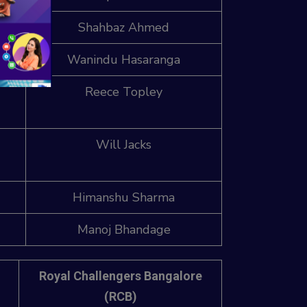
wk)
Shahbaz Ahmed
h
Wanindu Hasaranga
Reece Topley
Will Jacks
Himanshu Sharma
Manoj Bhandage
Royal Challengers Bangalore
(RCB)