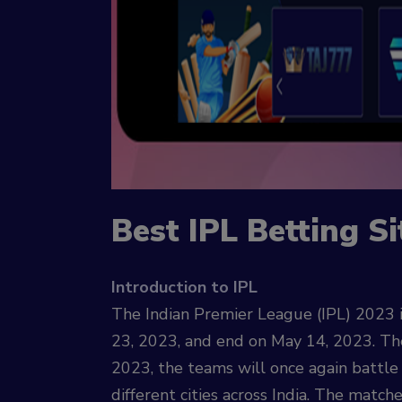
Best IPL Betting Si
Introduction to IPL
The Indian Premier League (IPL) 2023 i
23, 2023, and end on May 14, 2023. The 
2023, the teams will once again battle
different cities across India. The match