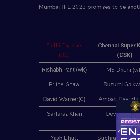
Mumbai. IPL 2023 promises to be anothe
Delhi Capitals
Chennai Super 
(DC)
(CSK)
MS Dhoni (w
Rishabh Pant (wk)
Ruturaj Gaik
Prithvi Shaw
David Warner(C)
Ambati Rayudu 
Sarfaraz Khan
Devon Conw
Yash Dhull
Subhranshu Sen