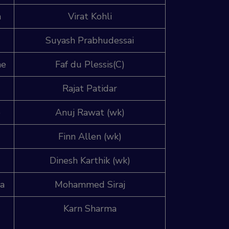
a
Virat Kohli
Suyash Prabhudessai
ne
Faf du Plessis(C)
Rajat Patidar
e
Anuj Rawat (wk)
Finn Allen (wk)
Dinesh Karthik (wk)
ia
Mohammed Siraj
Karn Sharma