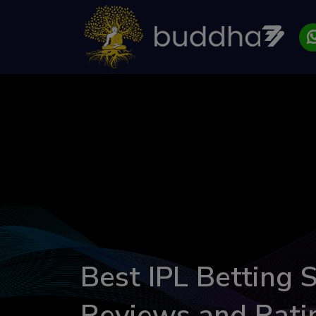
Best IPL Betting S
Reviews and Rati