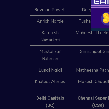
Rovman Powell
Deepak Chah
Anrich Nortje
Tushar Deshpa
Kamlesh
Maheesh Theeks
Nagarkoti
Mustafizur
Simranjeet Si
Rahman
Lungi Ngidi
Matheesha Path
Khaleel Ahmed
Mukesh Choud
Delhi Capitals
Chennai Super 
(DC)
(CSK)