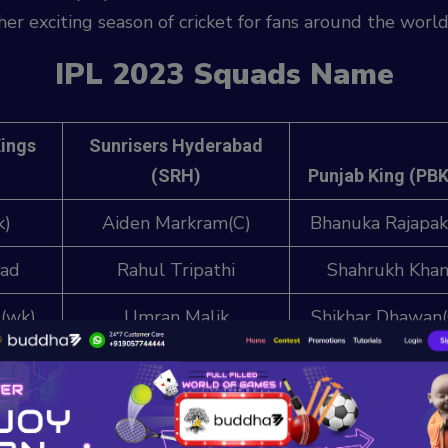
r exciting season of cricket for fans around the world
IPL 2023 Squads Name
Kings
Sunrisers Hyderabad
(SRH)
Punjab King (PB
k)
Aiden Markram(C)
Bhanuka Rajapak
wad
Rahul Tripathi
Shahrukh Kha
(wk)
Umran Malik
Shikhar Dhawan(
ay
Fazal Haq Farooqi
Prabhsimran Sin
(wk)
apati
Kartik Tyagi
Jitesh Sharma (w