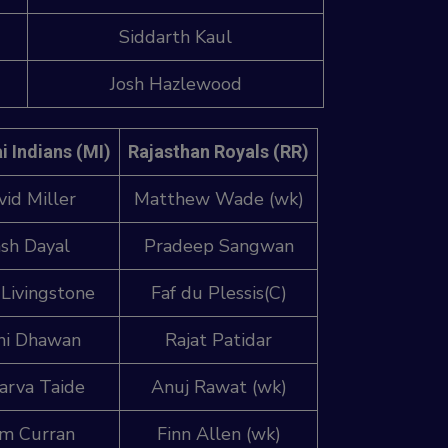
Siddarth Kaul
Josh Hazlewood
 Indians (MI)
Rajasthan Royals (RR)
vid Miller
Matthew Wade (wk)
sh Dayal
Pradeep Sangwan
 Livingstone
Faf du Plessis(C)
hi Dhawan
Rajat Patidar
arva Taide
Anuj Rawat (wk)
m Curran
Finn Allen (wk)