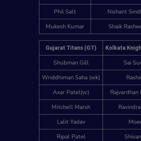
Phil Salt
Nishant Sin
Mukesh Kumar
Shaik Rashe
Gujarat Titans (GT)
Kolkata Knigh
Shubman Gill
Sai Su
Wriddhiman Saha (wk)
Rashi
Axar Patel(vc)
Rajvardhan
Mitchell Marsh
Ravindra
Lalit Yadav
Moee
Ripal Patel
Shiva