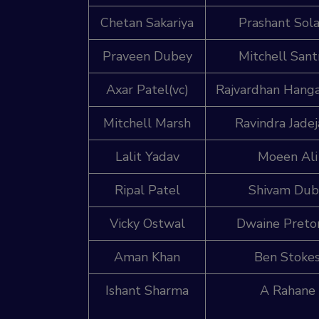
Chetan Sakariya
Prashant Sola
Praveen Dubey
Mitchell Sant
Axar Patel(vc)
Rajvardhan Hang
Mitchell Marsh
Ravindra Jadej
Lalit Yadav
Moeen Ali
Ripal Patel
Shivam Du
Vicky Ostwal
Dwaine Preto
Aman Khan
Ben Stoke
Ishant Sharma
A Rahane