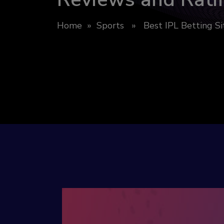
Home
»
Sports
» Best IPL Betting Sit