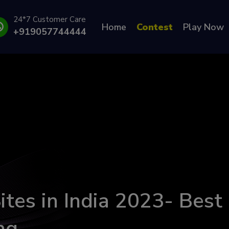
24*7 Customer Care
Home
Contest
Play Now
+919057744444
ites in India 2023- Best
ng