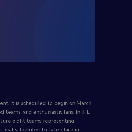
nt. It is scheduled to begin on March
 teams, and enthusiastic fans. In IPL
eature eight teams representing
e final scheduled to take place in