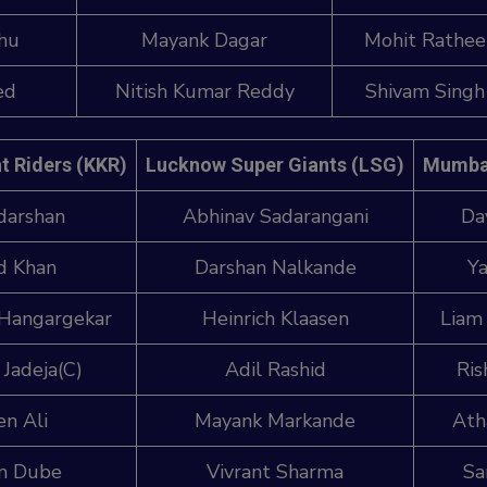
dhu
Mayank Dagar
Mohit Rathee
ed
Nitish Kumar Reddy
Shivam Singh
t Riders (KKR)
Lucknow Super Giants (LSG)
Mumbai
darshan
Abhinav Sadarangani
Da
d Khan
Darshan Nalkande
Ya
 Hangargekar
Heinrich Klaasen
Liam
 Jadeja(C)
Adil Rashid
Ris
n Ali
Mayank Markande
Ath
m Dube
Vivrant Sharma
Sa