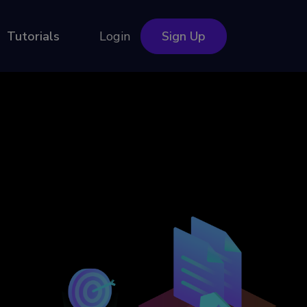
Tutorials
Login
Sign Up